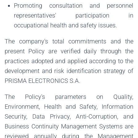
Promoting consultation and personnel
representatives' participation in
occupational health and safety issues.
The company's total commitments and the
present Policy are verified daily through the
practices adopted and applied according to the
development and risk identification strategy of
PRISMA ELECTRONICS S.A.
The Policy's parameters on Quality,
Environment, Health and Safety, Information
Security, Data Privacy, Anti-Corruption, and
Business Continuity Management Systems are
reviewed annually during the Management