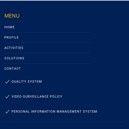
MENU
HOME
PROFILE
ACTIVITIES
SOLUTIONS
CONTACT
QUALITY SYSTEM
VIDEO-SURVEILLANCE POLICY
PERSONAL INFORMATION MANAGEMENT SYSTEM