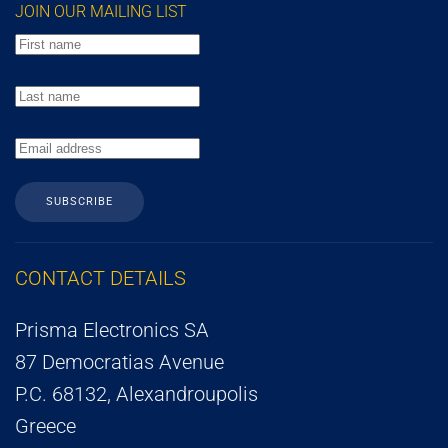
JOIN OUR MAILING LIST
SUBSCRIBE
CONTACT DETAILS
Prisma Electronics SA
87 Democratias Avenue
P.C. 68132, Alexandroupolis
Greece