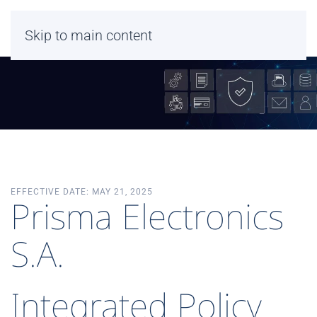
Skip to main content
EFFECTIVE DATE: MAY 21, 2025
Prisma Electronics
S.A.
Integrated Policy