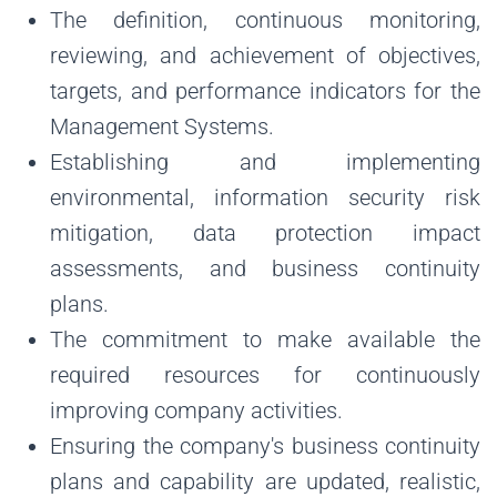
The definition, continuous monitoring,
reviewing, and achievement of objectives,
targets, and performance indicators for the
Management Systems.
Establishing and implementing
environmental, information security risk
mitigation, data protection impact
assessments, and business continuity
plans.
The commitment to make available the
required resources for continuously
improving company activities.
Ensuring the company's business continuity
plans and capability are updated, realistic,