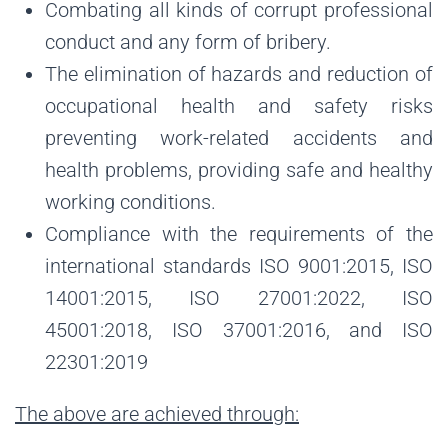
Combating all kinds of corrupt professional
conduct and any form of bribery.
The elimination of hazards and reduction of
occupational health and safety risks
preventing work-related accidents and
health problems, providing safe and healthy
working conditions.
Compliance with the requirements of the
international standards ISO 9001:2015, ISO
14001:2015, ISO 27001:2022, ISO
45001:2018, ISO 37001:2016, and ISO
22301:2019
The above are achieved through: