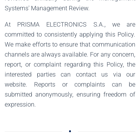
Systems' Management Review.
At PRISMA ELECTRONICS S.A., we are
committed to consistently applying this Policy.
We make efforts to ensure that communication
channels are always available. For any concern,
report, or complaint regarding this Policy, the
interested parties can contact us via our
website. Reports or complaints can be
submitted anonymously, ensuring freedom of
expression.