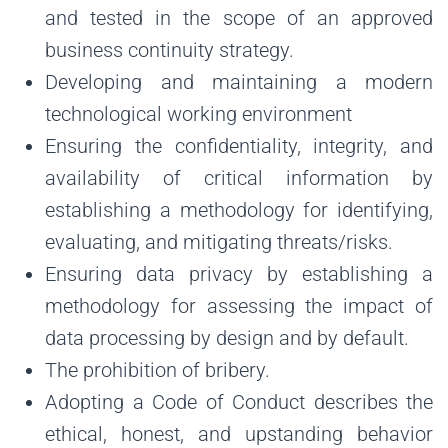
and tested in the scope of an approved
business continuity strategy.
Developing and maintaining a modern
technological working environment
Ensuring the confidentiality, integrity, and
availability of critical information by
establishing a methodology for identifying,
evaluating, and mitigating threats/risks.
Ensuring data privacy by establishing a
methodology for assessing the impact of
data processing by design and by default.
The prohibition of bribery.
Adopting a Code of Conduct describes the
ethical, honest, and upstanding behavior