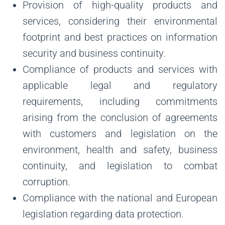
Provision of high-quality products and
services, considering their environmental
footprint and best practices on information
security and business continuity.
Compliance of products and services with
applicable legal and regulatory
requirements, including commitments
arising from the conclusion of agreements
with customers and legislation on the
environment, health and safety, business
continuity, and legislation to combat
corruption.
Compliance with the national and European
legislation regarding data protection.