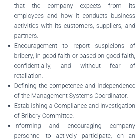
that the company expects from its
employees and how it conducts business
activities with its customers, suppliers, and
partners.
Encouragement to report suspicions of
bribery, in good faith or based on good faith,
confidentially, and without fear of
retaliation.
Defining the competence and independence
of the Management Systems Coordinator.
Establishing a Compliance and Investigation
of Bribery Committee.
Informing and encouraging company
personnel to actively participate, on an