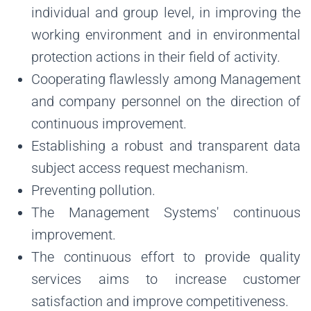
individual and group level, in improving the
working environment and in environmental
protection actions in their field of activity.
Cooperating flawlessly among Management
and company personnel on the direction of
continuous improvement.
Establishing a robust and transparent data
subject access request mechanism.
Preventing pollution.
The Management Systems' continuous
improvement.
The continuous effort to provide quality
services aims to increase customer
satisfaction and improve competitiveness.