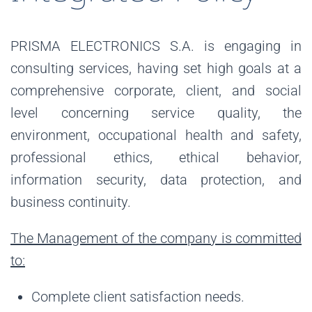
PRISMA ELECTRONICS S.A. is engaging in
consulting services, having set high goals at a
comprehensive corporate, client, and social
level concerning service quality, the
environment, occupational health and safety,
professional ethics, ethical behavior,
information security, data protection, and
business continuity.
The Management of the company is committed
to:
Complete client satisfaction needs.