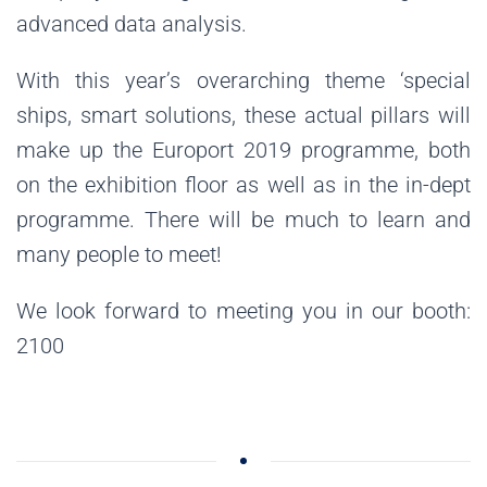
advanced data analysis.
With this year’s overarching theme ‘special
ships, smart solutions, these actual pillars will
make up the Europort 2019 programme, both
on the exhibition floor as well as in the in-dept
programme. There will be much to learn and
many people to meet!
We look forward to meeting you in our booth:
2100