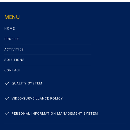
MENU
HOME
PROFILE
ACTIVITIES
SOLUTIONS
CONTACT
QUALITY SYSTEM
VIDEO-SURVEILLANCE POLICY
PERSONAL INFORMATION MANAGEMENT SYSTEM