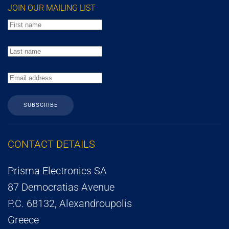
JOIN OUR MAILING LIST
SUBSCRIBE
CONTACT DETAILS
Prisma Electronics SA
87 Democratias Avenue
P.C. 68132, Alexandroupolis
Greece