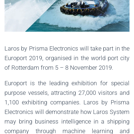
Laros by Prisma Electronics will take part in the
Europort 2019, organised in the world port city
of Rotterdam from 5 – 8 November 2019.
Europort is the leading exhibition for special
purpose vessels, attracting 27,000 visitors and
1,100 exhibiting companies. Laros by Prisma
Electronics will demonstrate how Laros System
may bring business intelligence in a shipping
company through machine learning and