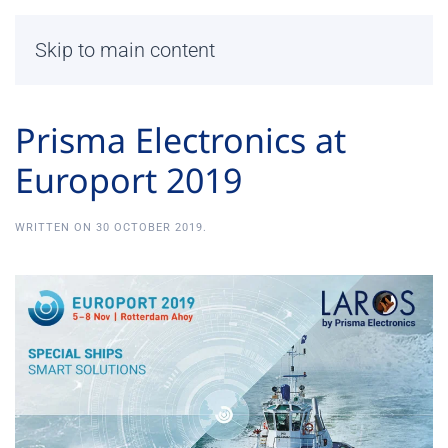
Skip to main content
Prisma Electronics at
Europort 2019
WRITTEN ON
30 OCTOBER 2019
.